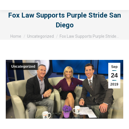
Fox Law Supports Purple Stride San
Diego
You are here:
Home
Uncategorized
Fox Law Supports Purple Stride…
Uncategorized
Sep
24
2019