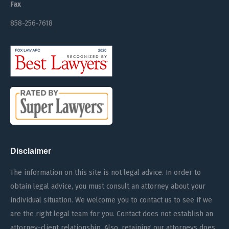
Fax
858-256-7618
Disclaimer
The information on this site is not legal advice. In order to
obtain legal advice, you must consult an attorney about your
individual situation. We welcome you to contact us to see if we
are the right legal team for you. Contact does not establish an
attorney-client relationship. Also, retaining our attorneys does