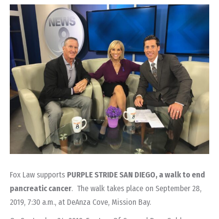
Fox Law supports
PURPLE STRIDE SAN DIEGO, a walk to end
pancreatic cancer
. The walk takes place on September 28,
2019, 7:30 a.m., at DeAnza Cove, Mission Bay.