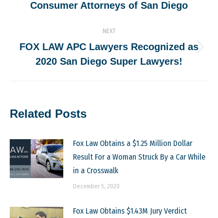
Consumer Attorneys of San Diego
post:
NEXT
FOX LAW APC Lawyers Recognized as
Next
2020 San Diego Super Lawyers!
post:
Related Posts
Fox Law Obtains a $1.25 Million Dollar
Result For a Woman Struck By a Car While
in a Crosswalk
December 5, 2020
Fox Law Obtains $1.43M Jury Verdict