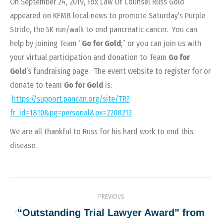
On September 24, 2019, Fox Law Of Counsel Russ Gold
appeared on KFMB local news to promote Saturday’s Purple
Stride, the 5K run/walk to end pancreatic cancer. You can
help by joining Team “
Go for Gold
;” or you can join us with
your virtual participation and donation to Team
Go for
Gold
‘s fundraising page. The event website to register for or
donate to team
Go for Gold
is:
https://support.pancan.org/site/TR?
fr_id=1810&pg=personal&px=2208213
We are all thankful to Russ for his hard work to end this
disease.
Post
PREVIOUS
navigation
“Outstanding Trial Lawyer Award” from
Previous