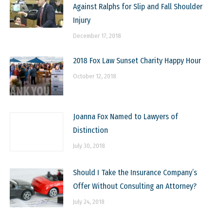
Against Ralphs for Slip and Fall Shoulder
Injury
December 17, 2018
2018 Fox Law Sunset Charity Happy Hour
October 12, 2018
Joanna Fox Named to Lawyers of
Distinction
July 30, 2018
Should I Take the Insurance Company’s
Offer Without Consulting an Attorney?
July 24, 2018