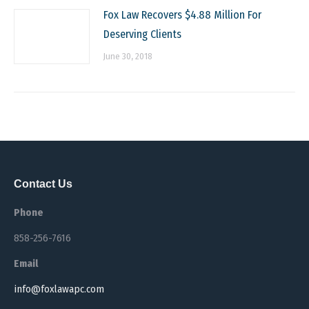
Fox Law Recovers $4.88 Million For
Deserving Clients
June 30, 2018
Contact Us
Phone
858-256-7616
Email
info@foxlawapc.com