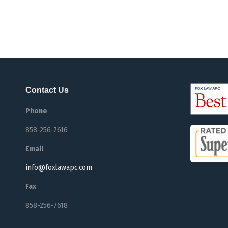
Contact Us
Phone
858-256-7616
Email
info@foxlawapc.com
Fax
858-256-7618