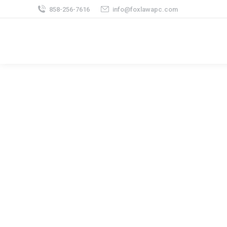
858-256-7616
info@foxlawapc.com