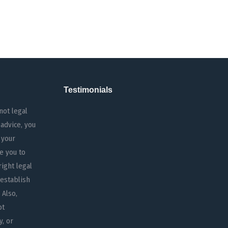
Testimonials
not legal
 advice, you
 your
e you to
right legal
 establish
 Also,
ot
y, or