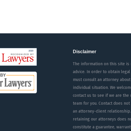
Disclaimer
The information on this site is 
advice. In order to obtain legal
must consult an attorney about
individual situation. We welcom
contact us to see if we are the 
team for you. Contact does not
an attorney-client relationship.
retaining our attorneys does n
constitute a guarantee, warrant