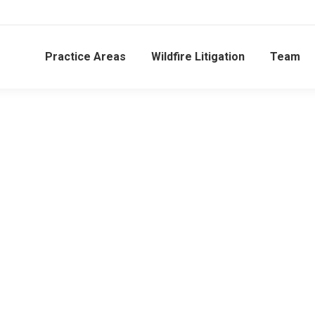
Practice Areas
Wildfire Litigation
Team