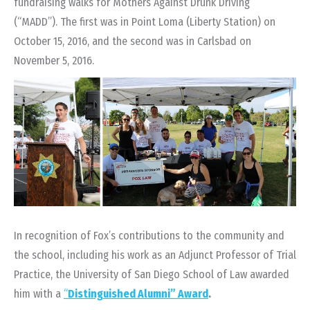
fundraising walks for Mothers Against Drunk Driving
(“MADD”).
The first was in Point Loma (Liberty Station) on
October 15, 2016
, and the second was in Carlsbad on
November 5, 2016.
In recognition of Fox’s contributions to the community and
the school, including his work as an Adjunct Professor of Trial
Practice, the University of San Diego School of Law awarded
him with a
“
Distinguished Alumni” Award
.