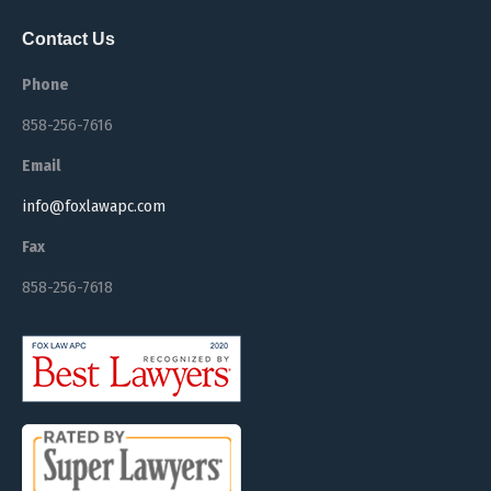
Contact Us
Phone
858-256-7616
Email
info@foxlawapc.com
Fax
858-256-7618