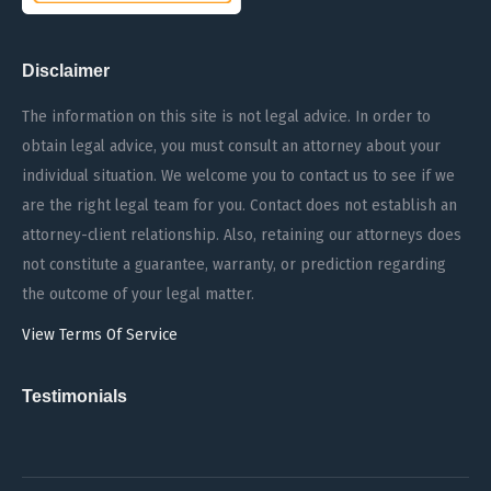
Disclaimer
The information on this site is not legal advice. In order to
obtain legal advice, you must consult an attorney about your
individual situation. We welcome you to contact us to see if we
are the right legal team for you. Contact does not establish an
attorney-client relationship. Also, retaining our attorneys does
not constitute a guarantee, warranty, or prediction regarding
the outcome of your legal matter.
View Terms Of Service
Testimonials