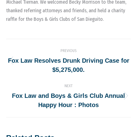
Michael Tiernan. We welcomed Becky Morrison to the team,
thanked referring attorneys and friends, and held a charity
raffle for the Boys & Girls Clubs of San Dieguito.
Post
PREVIOUS
navigation
Fox Law Resolves Drunk Driving Case for
Previous
$5,275,000.
post:
NEXT
Fox Law and Boys & Girls Club Annual
Next
Happy Hour : Photos
post: