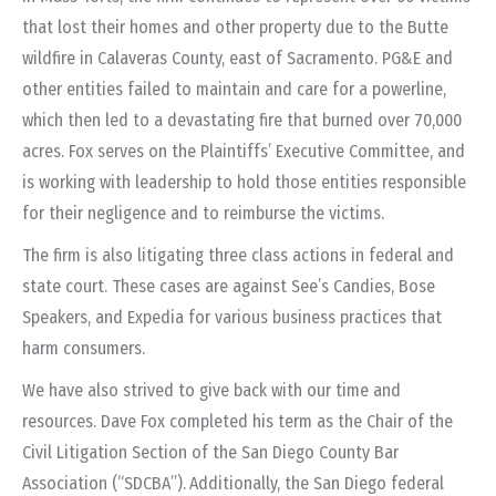
that lost their homes and other property due to the Butte
wildfire in Calaveras County, east of Sacramento. PG&E and
other entities failed to maintain and care for a powerline,
which then led to a devastating fire that burned over 70,000
acres. Fox serves on the Plaintiffs’ Executive Committee, and
is working with leadership to hold those entities responsible
for their negligence and to reimburse the victims.
The firm is also litigating three class actions in federal and
state court. These cases are against See’s Candies, Bose
Speakers, and Expedia for various business practices that
harm consumers.
We have also strived to give back with our time and
resources. Dave Fox completed his term as the Chair of the
Civil Litigation Section of the San Diego County Bar
Association (“SDCBA”).
Additionally, the San Diego federal