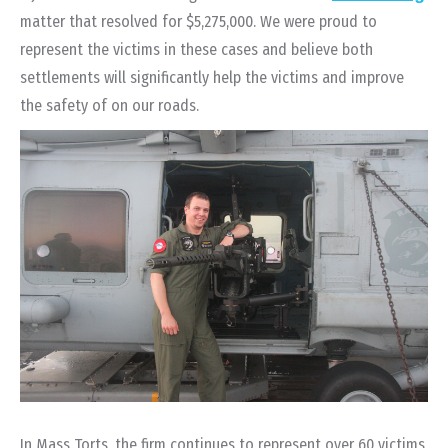
matter that resolved for $5,275,000. We were proud to
represent the victims in these cases and believe both
settlements will significantly help the victims and improve
the safety of on our roads.
In Mass Torts, the firm continues to represent over 60 victims