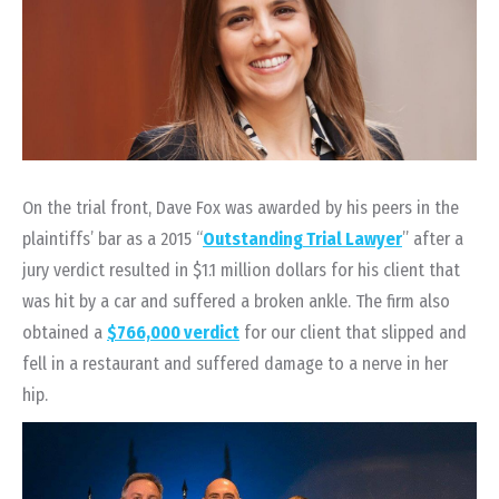
On the trial front, Dave Fox was awarded by his peers in the
plaintiffs’ bar as a 2015 “
Outstanding Trial Lawyer
” after a
jury verdict resulted in $1.1 million dollars for his client that
was hit by a car and suffered a broken ankle. The firm also
obtained a
$766,000 verdict
for our client that slipped and
fell in a restaurant and suffered damage to a nerve in her
hip.