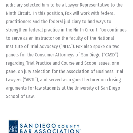
judiciary selected him to be a Lawyer Representative to the
Ninth Circuit. In this position, Fox will work with federal
practitioners and the federal judiciary to find ways to
strengthen federal practice in the Ninth Circuit. Fox continues
to serve as an instructor on the faculty of the National
Institute of Trial Advocacy (“NITA”). Fox also spoke on two
panels for the Consumer Attorneys of San Diego (“CASD”)
regarding Trial Practice and Course and Scope issues, one
panel on jury selection for the Association of Business Trial
Lawyers (“ABTL”), and served as a guest lecturer on closing
arguments for law students at the University of San Diego
School of Law.