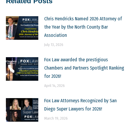
Related Posts
Chris Hendricks Named 2026 Attorney of
the Year by the North County Bar
Association
July 13, 2026
Fox Law awarded the prestigious
Chambers and Partners Spotlight Ranking
for 2026!
April 14, 2026
Fox Law Attorneys Recognized by San
Diego Super Lawyers for 2026!
March 19, 2026