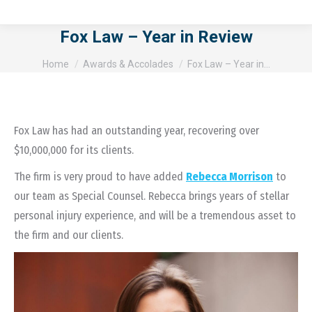
Fox Law – Year in Review
You are here:
Home
Awards & Accolades
Fox Law – Year in…
Fox Law has had an outstanding year, recovering over
$10,000,000 for its clients.
The firm is very proud to have added
Rebecca Morrison
to
our team as Special Counsel. Rebecca brings years of stellar
personal injury experience, and will be a tremendous asset to
the firm and our clients.