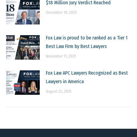
$18 Million Jury Verdict Reached
December 19, 2025
Fox Law is proud to be ranked as a Tier 1
Best Law Firm by Best Lawyers
November 11, 2025
Fox Law APC Lawyers Recognized as Best
Lawyers in America
August 22, 2025