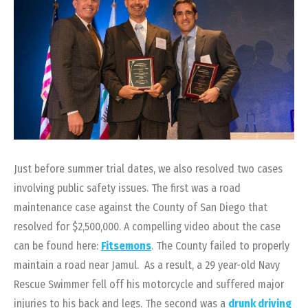
Just before summer trial dates, we also resolved two cases
involving public safety issues. The first was a road
maintenance case against the County of San Diego that
resolved for $2,500,000. A compelling video about the case
can be found here:
Fitsemons
. The County failed to properly
maintain a road near Jamul. As a result, a 29 year-old Navy
Rescue Swimmer fell off his motorcycle and suffered major
injuries to his back and legs. The second was a
drunk driving