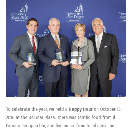
To celebrate the year, we held a
Happy Hour
on October 13,
2016 at the Del Mar Plaza. There was terrific food from Il
Fornaio, an open bar, and live music from local musician