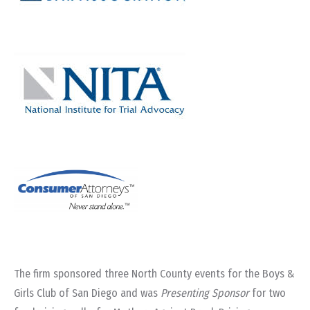
The firm sponsored three North County events for the Boys &
Girls Club of San Diego and was
Presenting Sponsor
for two