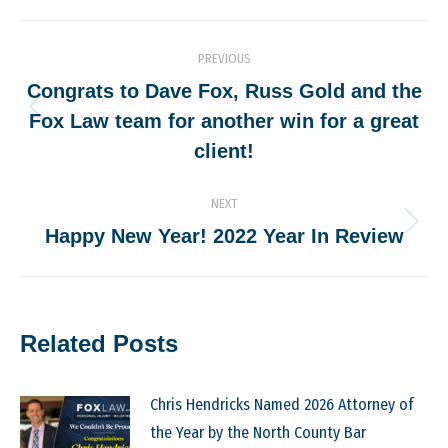
Post
PREVIOUS
navigation
Congrats to Dave Fox, Russ Gold and the
Previous
Fox Law team for another win for a great
post:
client!
NEXT
Next
Happy New Year! 2022 Year In Review
post:
Related Posts
Chris Hendricks Named 2026 Attorney of
the Year by the North County Bar