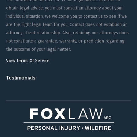
obtain legal advice, you must consult an attorney about your
individual situation. We welcome you to contact us to see if we
are the right legal team for you. Contact does not establish an
attorney-client relationship. Also, retaining our attorneys does
not constitute a guarantee, warranty, or prediction regarding
the outcome of your legal matter.
View Terms Of Service
Testimonials