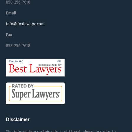
858-256-7616
Email
info@foxlawapc.com
Fax
858-256-7618
Disclaimer
The information on this site is not legal advice. In order to