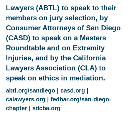
Lawyers (ABTL) to speak to their
members on jury selection, by
Consumer Attorneys of San Diego
(CASD) to speak on a Masters
Roundtable and on Extremity
Injuries, and by the California
Lawyers Association (CLA) to
speak on ethics in mediation.
abtl.org/sandiego
|
casd.org
|
calawyers.org
|
fedbar.org/san-diego-
chapter
|
sdcba.org