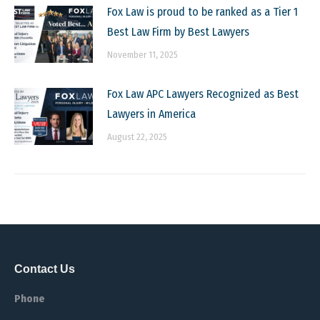
Fox Law is proud to be ranked as a Tier 1
Best Law Firm by Best Lawyers
November 11, 2025
Fox Law APC Lawyers Recognized as Best
Lawyers in America
August 22, 2025
Contact Us
Phone