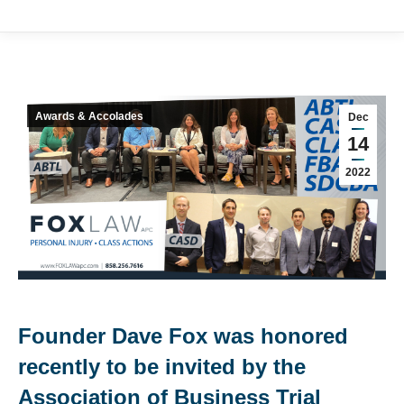
Awards & Accolades
Dec
14
2022
Founder Dave Fox was honored
recently to be invited by the
Association of Business Trial