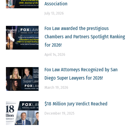
Association
July 13, 2026
Fox Law awarded the prestigious
Chambers and Partners Spotlight Ranking
for 2026!
April 14, 2026
Fox Law Attorneys Recognized by San
Diego Super Lawyers for 2026!
March 19, 2026
$18 Million Jury Verdict Reached
December 19, 2025