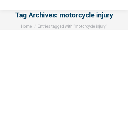
Tag Archives:
motorcycle injury
You are here:
Home
Entries tagged with "motorcycle injury"
San Diego Motorcycle Accident
Results in One Death and One Injury
Motorcycle accidents
By
gillispj
October 9, 2015
A small truck accident with two motorcycles has killed
one man. The motorcyclists were stopped on Route
54 at the time of the crash. The accident happened in
the morning of Tuesday, September 22nd. The two had
pulled over onto a median near a connection from