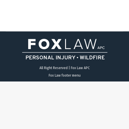
west Route 54 to North I-5. The National City…
All Right Reserved | Fox Law APC
Fox Law footer menu